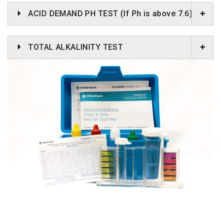
ACID DEMAND PH TEST (If Ph is above 7.6)
TOTAL ALKALINITY TEST