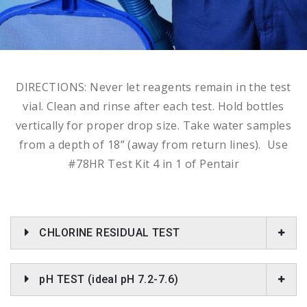
DIRECTIONS: Never let reagents remain in the test
vial. Clean and rinse after each test. Hold bottles
vertically for proper drop size. Take water samples
from a depth of 18” (away from return lines). Use
#78HR Test Kit 4 in 1 of Pentair
CHLORINE RESIDUAL TEST
pH TEST (ideal pH 7.2-7.6)