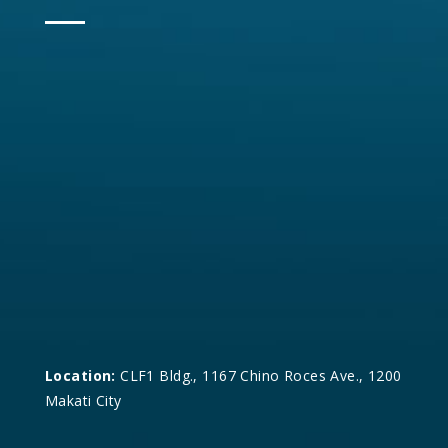
Location:
CLF1 Bldg., 1167 Chino Roces Ave., 1200
Makati City