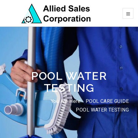
POOL WATER
TESTING
You Are Here:
POOL CARE GUIDE
POOL WATER TESTING