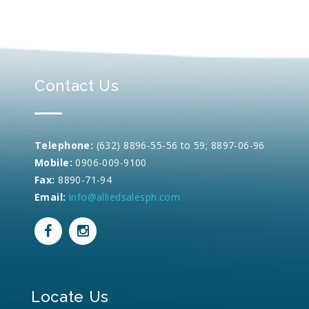
Contact Us
Telephone:
(632) 8896-55-56 to 59; 8897-06-96
Mobile:
0906-009-9100
Fax:
8890-71-94
Email:
info@alliedsalesph.com
Locate Us