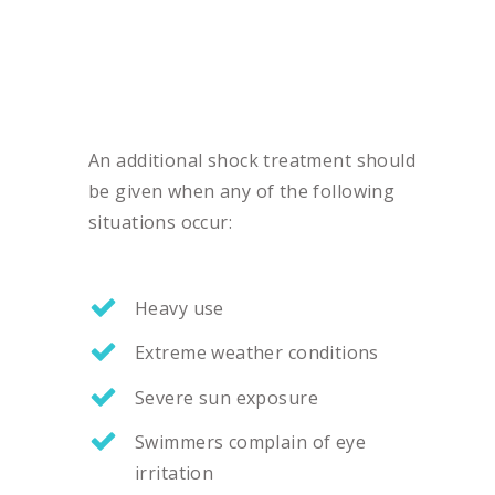
An additional shock treatment should
be given when any of the following
situations occur:
Heavy use
Extreme weather conditions
Severe sun exposure
Swimmers complain of eye
irritation