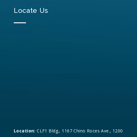
Locate Us
Location:
CLF1 Bldg., 1167 Chino Roces Ave., 1200