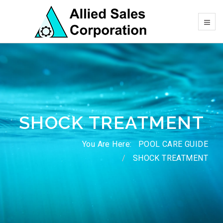
SHOCK TREATMENT
You Are Here:
POOL CARE GUIDE
SHOCK TREATMENT