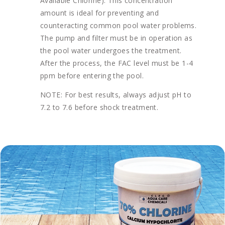
Available Chlorine). This concentration
amount is ideal for preventing and
counteracting common pool water problems.
The pump and filter must be in operation as
the pool water undergoes the treatment.
After the process, the FAC level must be 1-4
ppm before entering the pool.
NOTE: For best results, always adjust pH to
7.2 to 7.6 before shock treatment.