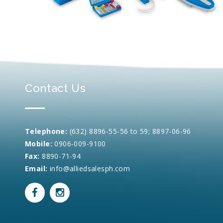
Contact Us
Telephone:
(632) 8896-55-56 to 59; 8897-06-96
Mobile:
0906-009-9100
Fax:
8890-71-94
Email:
info@alliedsalesph.com