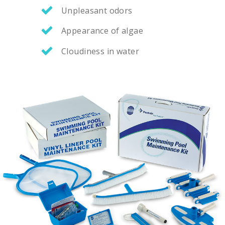
Unpleasant odors
Appearance of algae
Cloudiness in water