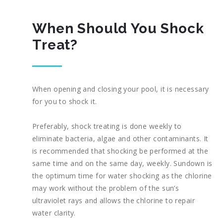
When Should You Shock
Treat?
When opening and closing your pool, it is necessary
for you to shock it.
Preferably, shock treating is done weekly to
eliminate bacteria, algae and other contaminants. It
is recommended that shocking be performed at the
same time and on the same day, weekly. Sundown is
the optimum time for water shocking as the chlorine
may work without the problem of the sun’s
ultraviolet rays and allows the chlorine to repair
water clarity.