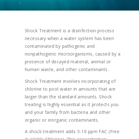
Shock Treatment is a disinfection process
necessary when a water system has been
contaminated by pathogenic and
nonpathogenic microorganisms, caused by a
presence of decayed material, animal or
human waste, and other contaminants.
Shock Treatment involves incorporating of
chlorine to pool water in amounts that are
larger than the standard amounts. Shock
treating is highly essential as it protects you
and your family from bacteria and other
organic or inorganic contaminants.
A shock treatment adds 5-10 ppm FAC (Free