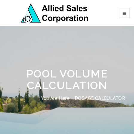
POOL VOLUME
CALCULATION
You Are Here:
DOSAGE CALCULATOR