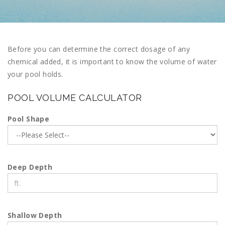
Before you can determine the correct dosage of any
chemical added, it is important to know the volume of water
your pool holds.
POOL VOLUME CALCULATOR
Pool Shape
Deep Depth
Shallow Depth