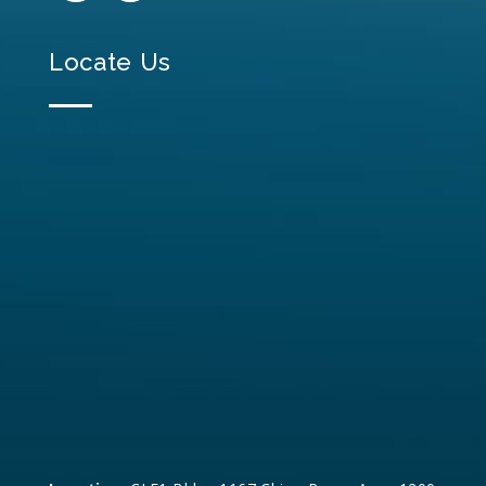
Locate Us