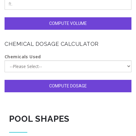
COMPUTE VOLUME
CHEMICAL DOSAGE CALCULATOR
Chemicals Used
COMPUTE DOSAGE
POOL SHAPES