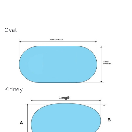
Oval
Kidney