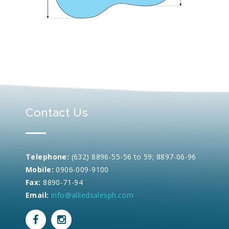
Contact Us
Telephone:
(632) 8896-55-56 to 59; 8897-06-96
Mobile:
0906-009-9100
Fax:
8890-71-94
Email:
info@alliedsalesph.com