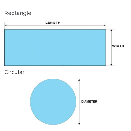
Rectangle
Circular