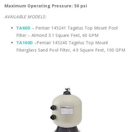
Maximum Operating Pressure: 50 psi
AVAILABLE MODELS:
TA60D
– Pentair 145241 Tagelus Top Mount Pool
Filter – Almond 3.1 Square Feet, 60 GPM
TA100D
–Pentair 145240 Tagelus Top Mount
Fiberglass Sand Pool Filter, 4.9 Square Feet, 100 GPM