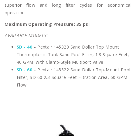
superior flow and long filter cycles for economical
operation.
Maximum Operating Pressure: 35 psi
AVAILABLE MODELS:
SD - 40
– Pentair 145320 Sand Dollar Top Mount
Thermoplastic Tank Sand Pool Filter, 1.8 Square Feet,
40 GPM, with Clamp-Style Multiport Valve
SD - 60
– Pentair 145322 Sand Dollar Top-Mount Pool
Filter, SD 60 2.3-Square-Feet Filtration Area, 60-GPM
Flow