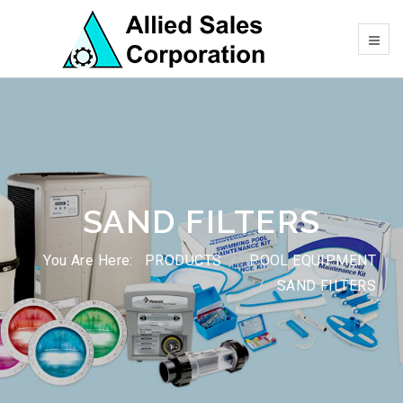
SAND FILTERS
You Are Here:
PRODUCTS
POOL EQUIPMENT
SAND FILTERS