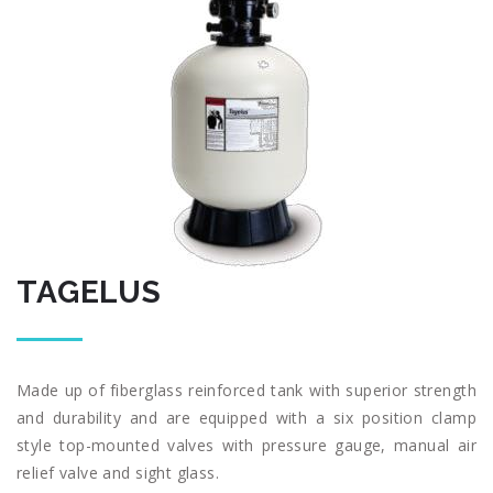
TAGELUS
Made up of fiberglass reinforced tank with superior strength
and durability and are equipped with a six position clamp
style top-mounted valves with pressure gauge, manual air
relief valve and sight glass.