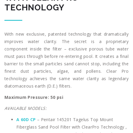
TECHNOLOGY
With new exclusive, patented technology that dramatically
improves water clarity. The secret is a proprietary
component inside the filter – exclusive porous tube water
must pass through before re-entering pool. It creates a final
barrier to the small particles sand cannot stop, including the
finest dust particles, algae, and pollens. Clear Pro
technology achieves the same water clarity as legendary
diatomaceous earth (D.E.) filters.
Maximum Pressure: 50 psi
AVAILABLE MODELS:
A 60D CP
– Pentair 145201 Tagelus Top Mount
Fiberglass Sand Pool Filter with ClearPro Technology ,