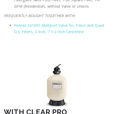
GPM (Residential), without Valve or Unions
FREQUENTLY BOUGHT TOGETHER WITH:
Pentair 261055 Multiport Valve for Triton And Quad
D.E. Filters, 2 Inch, 7 1/2 Inch Centerline
WITH CLEAR PRO