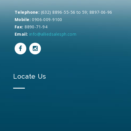
Telephone:
(632) 8896-55-56 to 59; 8897-06-96
Mobile:
0906-009-9100
Fax:
8890-71-94
Email:
info@alliedsalesph.com
Locate Us