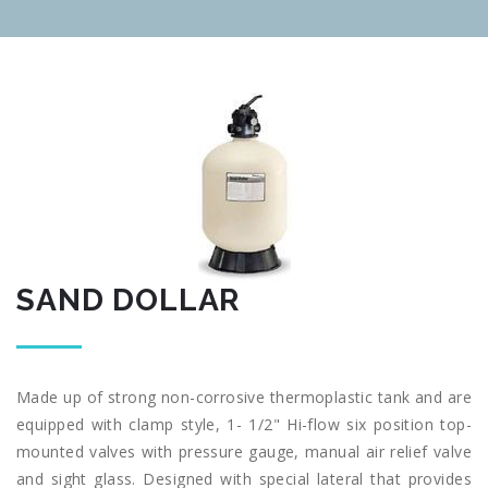
SAND DOLLAR
Made up of strong non-corrosive thermoplastic tank and are
equipped with clamp style, 1- 1/2" Hi-flow six position top-
mounted valves with pressure gauge, manual air relief valve
and sight glass. Designed with special lateral that provides