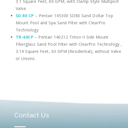
3.1 Square Feet, 60 GPM, with Clamp-Style Multiport
Valve
SD 80 CP
– Pentair 145300 SD80 Sand Dollar Top
Mount Pool and Spa Sand Filter with ClearPro
Technology
TR-60CP
– Pentair 140212 Triton II Side Mount
Fiberglass Sand Pool Filter with ClearPro Technology ,
3.14 Square Feet, 63 GPM (Residential), without Valve
or Unions.
Contact Us