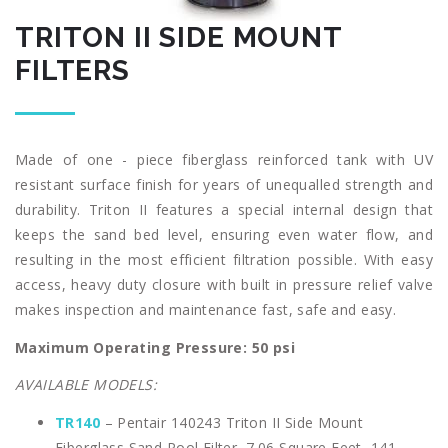
TRITON II SIDE MOUNT
FILTERS
Made of one - piece fiberglass reinforced tank with UV
resistant surface finish for years of unequalled strength and
durability. Triton II features a special internal design that
keeps the sand bed level, ensuring even water flow, and
resulting in the most efficient filtration possible. With easy
access, heavy duty closure with built in pressure relief valve
makes inspection and maintenance fast, safe and easy.
Maximum Operating Pressure: 50 psi
AVAILABLE MODELS:
TR140
– Pentair 140243 Triton II Side Mount
Fiberglass Sand Pool Filter, 7.06 Square Feet, 141