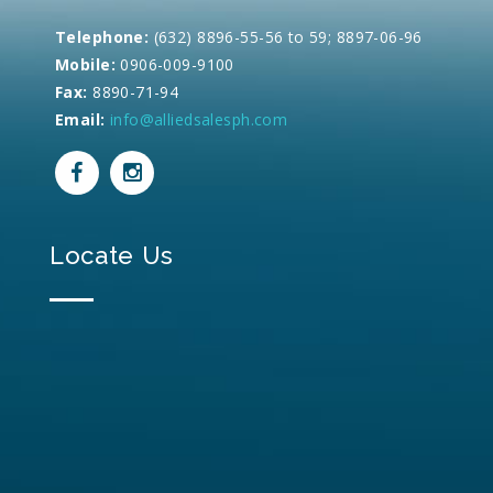
Telephone:
(632) 8896-55-56 to 59; 8897-06-96
Mobile:
0906-009-9100
Fax:
8890-71-94
Email:
info@alliedsalesph.com
Locate Us