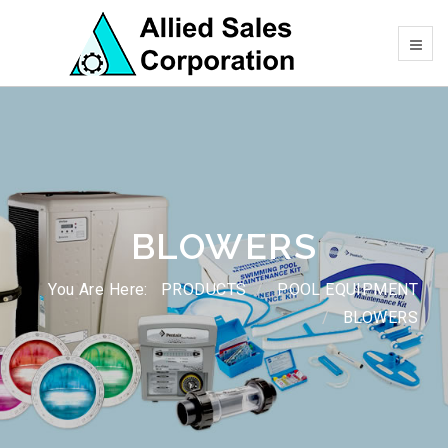
BLOWERS
You Are Here:
PRODUCTS
POOL EQUIPMENT
BLOWERS