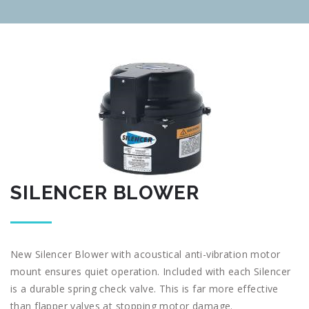
SILENCER BLOWER
New Silencer Blower with acoustical anti-vibration motor
mount ensures quiet operation. Included with each Silencer
is a durable spring check valve. This is far more effective
than flapper valves at stopping motor damage.