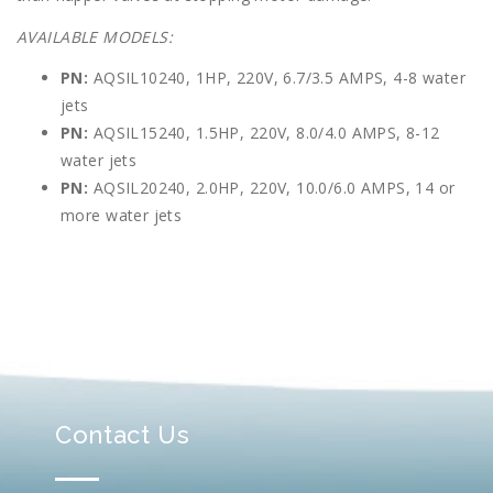
AVAILABLE MODELS:
PN:
AQSIL10240, 1HP, 220V, 6.7/3.5 AMPS, 4-8 water
jets
PN:
AQSIL15240, 1.5HP, 220V, 8.0/4.0 AMPS, 8-12
water jets
PN:
AQSIL20240, 2.0HP, 220V, 10.0/6.0 AMPS, 14 or
more water jets
Contact Us